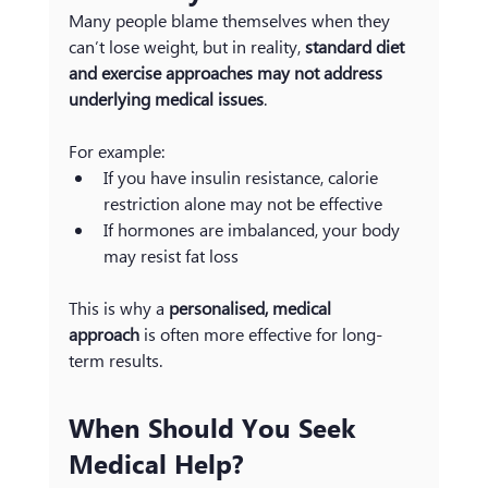
Many people blame themselves when they 
can’t lose weight, but in reality, 
standard diet 
and exercise approaches may not address 
underlying medical issues
.
For example:
If you have insulin resistance, calorie 
restriction alone may not be effective
If hormones are imbalanced, your body 
may resist fat loss
This is why a 
personalised, medical 
approach
 is often more effective for long-
term results.
When Should You Seek 
Medical Help?