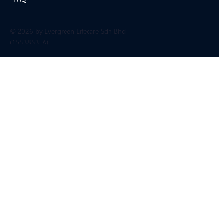
© 2026 by Evergreen Lifecare Sdn Bhd
(1553853-A)