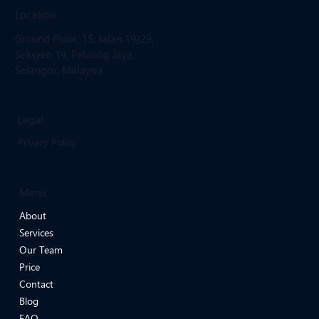
Location:
Ground Floor, 15, Jalan 19/29,
Seksyen 19, Petaling Jaya,
Selangor, Malaysia
Legal
Privacy Policy
Menu
About
Services
Our Team
Price
Contact
Blog
FAQ