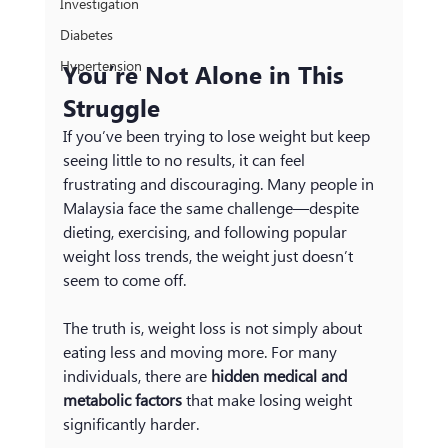
Investigation
Diabetes
Hypertension
You’re Not Alone in This 
Struggle
If you’ve been trying to lose weight but keep 
seeing little to no results, it can feel 
frustrating and discouraging. Many people in 
Malaysia face the same challenge—despite 
dieting, exercising, and following popular 
weight loss trends, the weight just doesn’t 
seem to come off.
The truth is, weight loss is not simply about 
eating less and moving more. For many 
individuals, there are 
hidden medical and 
metabolic factors
 that make losing weight 
significantly harder.