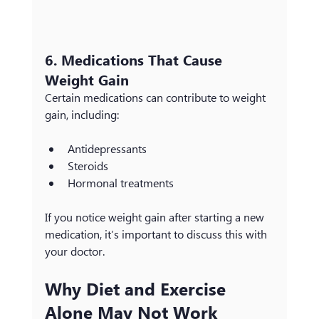
6. Medications That Cause 
Weight Gain
Certain medications can contribute to weight 
gain, including:
Antidepressants
Steroids
Hormonal treatments
If you notice weight gain after starting a new 
medication, it’s important to discuss this with 
your doctor.
Why Diet and Exercise 
Alone May Not Work