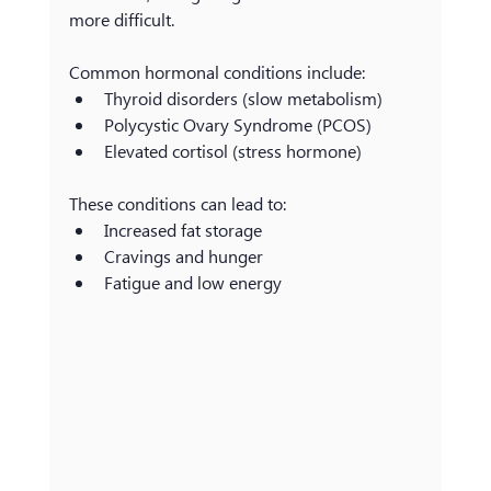
more difficult.
Common hormonal conditions include:
Thyroid disorders (slow metabolism)
Polycystic Ovary Syndrome (PCOS)
Elevated cortisol (stress hormone)
These conditions can lead to:
Increased fat storage
Cravings and hunger
Fatigue and low energy