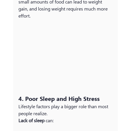
small amounts of food can lead to weight 
gain, and losing weight requires much more 
effort.
4. Poor Sleep and High Stress
Lifestyle factors play a bigger role than most 
people realize.
Lack of sleep
 can: