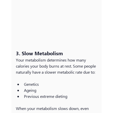
3. Slow Metabolism
Your metabolism determines how many 
calories your body burns at rest. Some people 
naturally have a slower metabolic rate due to:
Genetics
Ageing
Previous extreme dieting 
When your metabolism slows down, even 