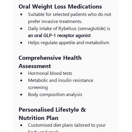
Oral Weight Loss Medications
Suitable for selected patients who do not 
prefer invasive treatments.
Daily intake of Rybelsus (semaglutide) is 
an oral GLP-1 receptor agonist
Helps regulate appetite and metabolism
Comprehensive Health 
Assessment
Hormonal blood tests
Metabolic and insulin resistance 
screening
Body composition analysis
Personalised Lifestyle & 
Nutrition Plan
Customised diet plans tailored to your 
body and goals