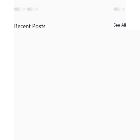
Recent Posts
See All