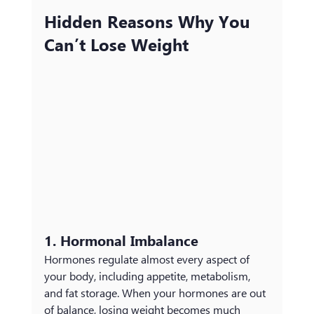
Hidden Reasons Why You 
Can’t Lose Weight
1. Hormonal Imbalance
Hormones regulate almost every aspect of 
your body, including appetite, metabolism, 
and fat storage. When your hormones are out 
of balance, losing weight becomes much 