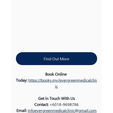
Find Out More
Book Online 
Today:
https://booky.my/evergreenmedicalclin
ic
Get in Touch With Us
Contact:
 +6018-9698786
Email: 
infoevergreenmedicalclinic@gmail.com