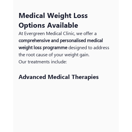
Medical Weight Loss 
Options Available
At Evergreen Medical Clinic, we offer a 
comprehensive and personalised medical 
weight loss programme
 designed to address 
the root cause of your weight gain.
Our treatments include:
Advanced Medical Therapies