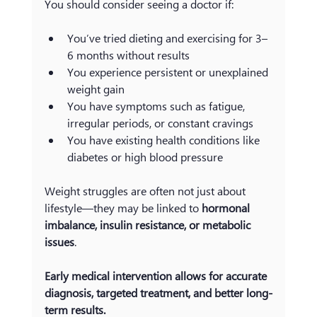
You should consider seeing a doctor if:
You’ve tried dieting and exercising for 3–
6 months without results
You experience persistent or unexplained 
weight gain
You have symptoms such as fatigue, 
irregular periods, or constant cravings
You have existing health conditions like 
diabetes or high blood pressure
Weight struggles are often not just about 
lifestyle—they may be linked to 
hormonal 
imbalance, insulin resistance, or metabolic 
issues
.
Early medical intervention allows for accurate 
diagnosis, targeted treatment, and better long-
term results.