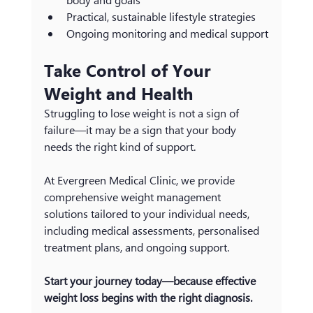
Practical, sustainable lifestyle strategies
Ongoing monitoring and medical support
Take Control of Your 
Weight and Health
Struggling to lose weight is not a sign of 
failure—it may be a sign that your body 
needs the right kind of support.
At Evergreen Medical Clinic, we provide 
comprehensive weight management 
solutions tailored to your individual needs, 
including medical assessments, personalised 
treatment plans, and ongoing support.
Start your journey today—because effective 
weight loss begins with the right diagnosis.