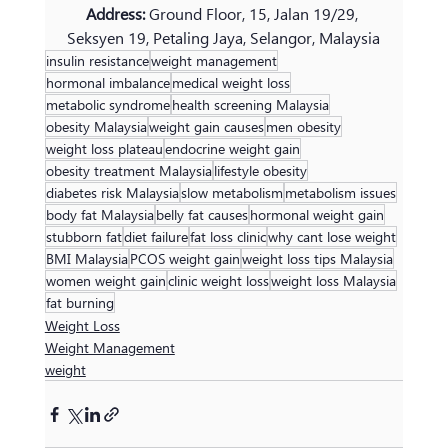
Address: 
Ground Floor, 15, Jalan 19/29, 
Seksyen 19, Petaling Jaya, Selangor, Malaysia
insulin resistance
weight management
hormonal imbalance
medical weight loss
metabolic syndrome
health screening Malaysia
obesity Malaysia
weight gain causes
men obesity
weight loss plateau
endocrine weight gain
obesity treatment Malaysia
lifestyle obesity
diabetes risk Malaysia
slow metabolism
metabolism issues
body fat Malaysia
belly fat causes
hormonal weight gain
stubborn fat
diet failure
fat loss clinic
why cant lose weight
BMI Malaysia
PCOS weight gain
weight loss tips Malaysia
women weight gain
clinic weight loss
weight loss Malaysia
fat burning
Weight Loss
Weight Management
weight