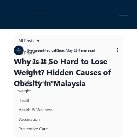
Evergreen Medical Clinic
All Posts
EvergreenMedicalClinic
May 26
4 min read
All Posts
Why Is It So Hard to Lose
Health Screening
Weight? Hidden Causes of
Weight Loss
Obesity in Malaysia
Weight Management
weight
Health
Health & Wellness
Vaccination
Preventive Care