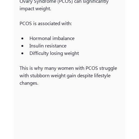
Ovary Syndrome (PCOS) can significantly 
impact weight.
PCOS is associated with:
Hormonal imbalance
Insulin resistance
Difficulty losing weight
This is why many women with PCOS struggle 
with stubborn weight gain despite lifestyle 
changes.