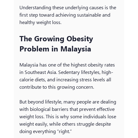
Understanding these underlying causes is the 
first step toward achieving sustainable and 
healthy weight loss.
The Growing Obesity 
Problem in Malaysia
Malaysia has one of the highest obesity rates 
in Southeast Asia. Sedentary lifestyles, high-
calorie diets, and increasing stress levels all 
contribute to this growing concern.
But beyond lifestyle, many people are dealing 
with biological barriers that prevent effective 
weight loss. This is why some individuals lose 
weight easily, while others struggle despite 
doing everything “right.”