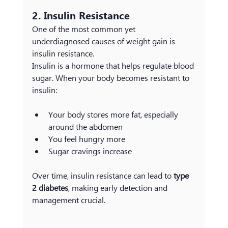
2. Insulin Resistance
One of the most common yet 
underdiagnosed causes of weight gain is 
insulin resistance.
Insulin is a hormone that helps regulate blood 
sugar. When your body becomes resistant to 
insulin:
Your body stores more fat, especially 
around the abdomen
You feel hungry more 
Sugar cravings increase
Over time, insulin resistance can lead to 
type 
2 diabetes
, making early detection and 
management crucial.