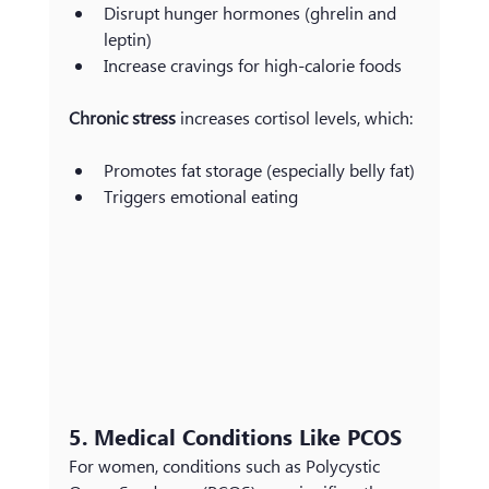
Disrupt hunger hormones (ghrelin and 
leptin)
Increase cravings for high-calorie foods
Chronic stress
 increases cortisol levels, which:
Promotes fat storage (especially belly fat)
Triggers emotional eating
5. Medical Conditions Like PCOS
For women, conditions such as Polycystic 