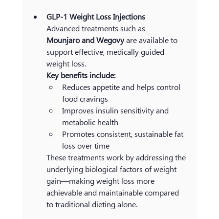
GLP-1 Weight Loss Injections
Advanced treatments such as 
Mounjaro and Wegovy 
are available to 
support effective, medically guided 
weight loss.
Key benefits include:
Reduces appetite and helps control 
food cravings
Improves insulin sensitivity and 
metabolic health
Promotes consistent, sustainable fat 
loss over time
These treatments work by addressing the 
underlying biological factors of weight 
gain—making weight loss more 
achievable and maintainable compared 
to traditional dieting alone.