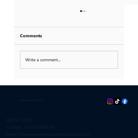
Comments
Write a comment...
Discovering Mounjaro: A
Comprehensive Guide to Tirzepatide for
Diabetes and Weight Management
Evergreen Medical Clinic
Get in Touch
Contact: +6018-9698786
Email: infoevergreenmedicalclinic
@gmail.com