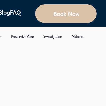
Blog
FAQ
Book Now
on
Preventive Care
Investigation
Diabetes