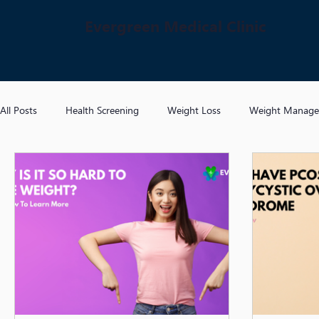
Evergreen Medical Clinic
All Posts
Health Screening
Weight Loss
Weight Manag
Hypertension