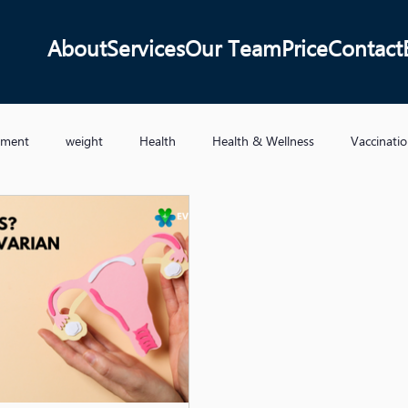
About
Services
Our Team
Price
Contact
ement
weight
Health
Health & Wellness
Vaccinati