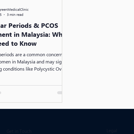
greenMedicalClinic
5
3 min read
lar Periods & PCOS
ent in Malaysia: What
eed to Know
 periods are a common concern
men in Malaysia and may signal
g conditions like Polycystic Ovary
 (PCOS). From hormonal
to lifestyle factors, early
is key. Discover effective PCOS
, medical options, and practical
egulate your cycle and protect
 reproductive health.
Legal
Get in Touch