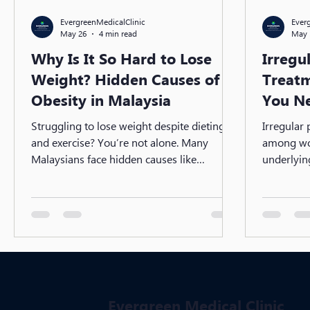
EvergreenMedicalClinic
Ever
May 26
4 min read
May 
Why Is It So Hard to Lose
Irregu
Weight? Hidden Causes of
Treatm
Obesity in Malaysia
You N
Struggling to lose weight despite dieting
Irregular
and exercise? You’re not alone. Many
among wo
Malaysians face hidden causes like
underlyin
hormonal imbalance, insulin resistance,
Syndrome
and slow metabolism. Discover why weight
imbalance 
loss can be difficult—and what medical
diagnosis 
treatments can help you finally see results.
treatments
steps to r
long-term
Evergreen Medical Clinic