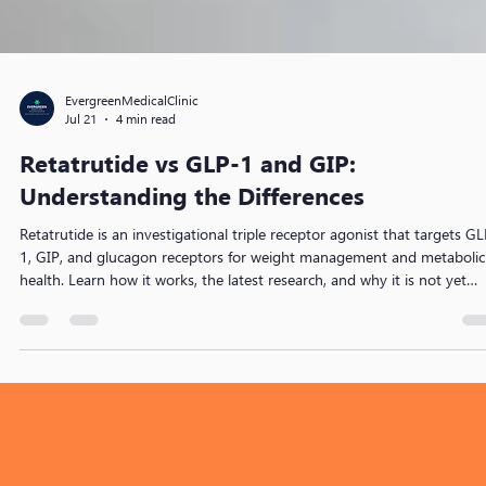
EvergreenMedicalClinic
Jul 21
4 min read
Retatrutide vs GLP-1 and GIP:
Understanding the Differences