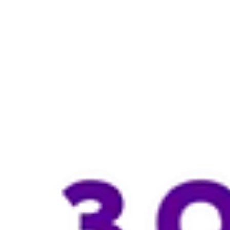
EvergreenMedicalClinic
Jul 19
3 min read
GLP-1 vs GIP: Which Weight Loss
Treatment Is Right for You?
Confused about the difference between GLP-1 and GIP for weight loss
Learn how these hormones work, compare medications like Wegovy®
Ozempic®, and Mounjaro®, and discover which medical weight loss
treatment may be suitable for your health goals.