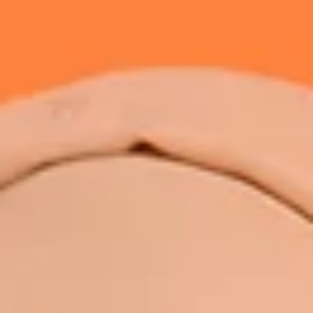
Retatrutide is an investigational triple receptor agonist that targets G
1, GIP, and glucagon receptors for weight management and metabolic
health. Learn how it works, the latest research, and why it is not yet
approved in Malaysia.