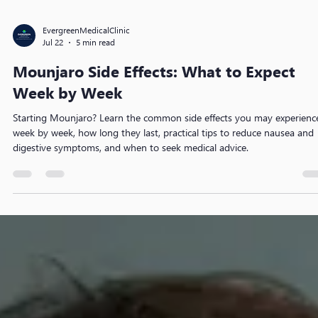
EvergreenMedicalClinic
Jul 22
5 min read
Mounjaro Side Effects: What to Expect
Week by Week
Starting Mounjaro? Learn the common side effects you may experienc
week by week, how long they last, practical tips to reduce nausea and
digestive symptoms, and when to seek medical advice.