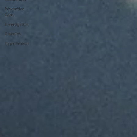
Preventive
Care
Investigation
Diabetes
Hypertension