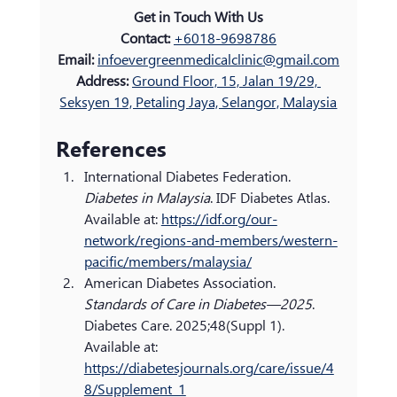
Get in Touch With Us
Contact:
+6018-9698786
Email: 
infoevergreenmedicalclinic@gmail.com
Address: 
Ground Floor, 15, Jalan 19/29, 
Seksyen 19, Petaling Jaya, Selangor, Malaysia
References
International Diabetes Federation. 
Diabetes in Malaysia
. IDF Diabetes Atlas. 
Available at: 
https://idf.org/our-
network/regions-and-members/western-
pacific/members/malaysia/
American Diabetes Association. 
Standards of Care in Diabetes—2025
. 
Diabetes Care. 2025;48(Suppl 1). 
Available at: 
https://diabetesjournals.org/care/issue/4
8/Supplement_1