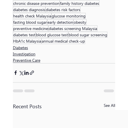
chronic disease prevention
family history diabetes
diabetes diagnosis
diabetes risk factors
health check Malaysia
glucose monitoring
fasting blood sugar
early detection
obesity
preventive medicine
diabetes screening Malaysia
diabetes test
blood glucose test
blood sugar screening
HbA1c Malaysia
annual medical check-up
Diabetes
Investigation
Preventive Care
Recent Posts
See All