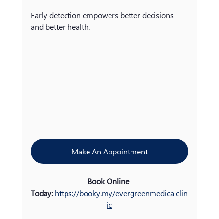
Early detection empowers better decisions—
and better health.
Make An Appointment
Book Online 
Today:
https://booky.my/evergreenmedicalclin
ic