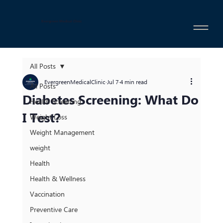
Evergreen Medical Clinic
All Posts
EvergreenMedicalClinic
Jul 7
4 min read
All Posts
Diabetes Screening: What Do
Health Screening
I Test?
Weight Loss
Weight Management
weight
Health
Health & Wellness
Vaccination
Preventive Care