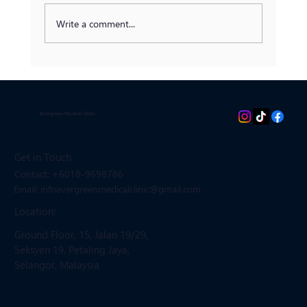
Write a comment...
Prediabetes: Can It Be Reversed?
Evergreen Medical Clinic
Get in Touch
Contact: +6018-9698786
Email: infoevergreenmedicalclinic
@gmail.com
Location:
Ground Floor, 15, Jalan 19/29,
Seksyen 19, Petaling Jaya,
Selangor, Malaysia