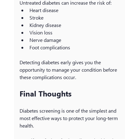
Untreated diabetes can increase the risk of:
Heart disease
Stroke
Kidney disease
Vision loss
Nerve damage
Foot complications
Detecting diabetes early gives you the 
opportunity to manage your condition before 
these complications occur.
Final Thoughts
Diabetes screening is one of the simplest and 
most effective ways to protect your long-term 
health.