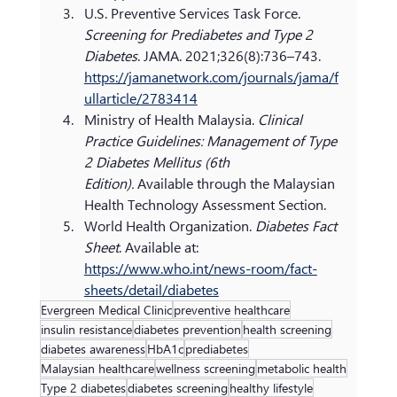
U.S. Preventive Services Task Force. 
Screening for Prediabetes and Type 2 
Diabetes
. JAMA. 2021;326(8):736–743. 
https://jamanetwork.com/journals/jama/f
ullarticle/2783414
Ministry of Health Malaysia. 
Clinical 
Practice Guidelines: Management of Type 
2 Diabetes Mellitus (6th 
Edition).
 Available through the Malaysian 
Health Technology Assessment Section.
World Health Organization. 
Diabetes Fact 
Sheet
. Available at: 
https://www.who.int/news-room/fact-
sheets/detail/diabetes
Evergreen Medical Clinic
preventive healthcare
insulin resistance
diabetes prevention
health screening
diabetes awareness
HbA1c
prediabetes
Malaysian healthcare
wellness screening
metabolic health
Type 2 diabetes
diabetes screening
healthy lifestyle