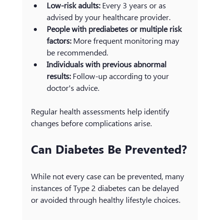
Low-risk adults:
 Every 3 years or as 
advised by your healthcare provider.
People with prediabetes or multiple risk 
factors:
 More frequent monitoring may 
be recommended.
Individuals with previous abnormal 
results:
 Follow-up according to your 
doctor's advice.
Regular health assessments help identify 
changes before complications arise.
Can Diabetes Be Prevented?
While not every case can be prevented, many 
instances of Type 2 diabetes can be delayed 
or avoided through healthy lifestyle choices.