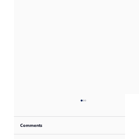
Comments