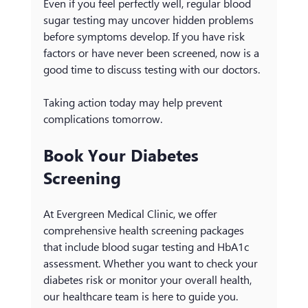
Even if you feel perfectly well, regular blood 
sugar testing may uncover hidden problems 
before symptoms develop. If you have risk 
factors or have never been screened, now is a 
good time to discuss testing with our doctors.
Taking action today may help prevent 
complications tomorrow.
Book Your Diabetes 
Screening
At Evergreen Medical Clinic, we offer 
comprehensive health screening packages 
that include blood sugar testing and HbA1c 
assessment. Whether you want to check your 
diabetes risk or monitor your overall health, 
our healthcare team is here to guide you.