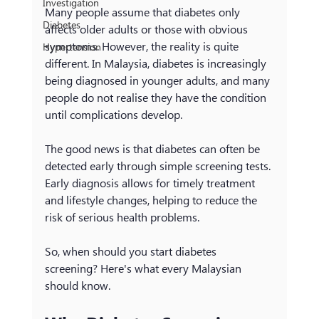
Investigation
Many people assume that diabetes only 
Diabetes
affects older adults or those with obvious 
symptoms. However, the reality is quite 
Hypertension
different. In Malaysia, diabetes is increasingly 
being diagnosed in younger adults, and many 
people do not realise they have the condition 
until complications develop.
The good news is that diabetes can often be 
detected early through simple screening tests. 
Early diagnosis allows for timely treatment 
and lifestyle changes, helping to reduce the 
risk of serious health problems.
So, when should you start diabetes 
screening? Here's what every Malaysian 
should know.