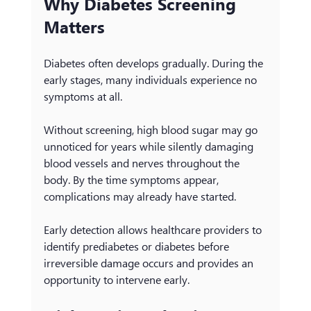
Why Diabetes Screening 
Matters
Diabetes often develops gradually. During the 
early stages, many individuals experience no 
symptoms at all.
Without screening, high blood sugar may go 
unnoticed for years while silently damaging 
blood vessels and nerves throughout the 
body. By the time symptoms appear, 
complications may already have started.
Early detection allows healthcare providers to 
identify prediabetes or diabetes before 
irreversible damage occurs and provides an 
opportunity to intervene early.