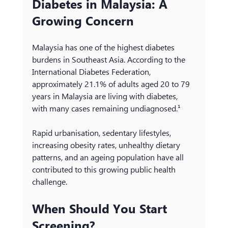
Diabetes in Malaysia: A 
Growing Concern
Malaysia has one of the highest diabetes 
burdens in Southeast Asia. According to the 
International Diabetes Federation, 
approximately 21.1% of adults aged 20 to 79 
years in Malaysia are living with diabetes, 
with many cases remaining undiagnosed.¹
Rapid urbanisation, sedentary lifestyles, 
increasing obesity rates, unhealthy dietary 
patterns, and an ageing population have all 
contributed to this growing public health 
challenge.
When Should You Start 
Screening?