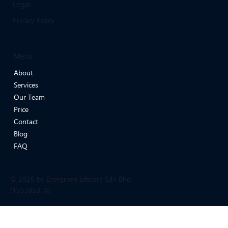
Legal
Privacy Policy
Menu
About
Services
Our Team
Price
Contact
Blog
FAQ
© 2026 by Evergreen Lifecare Sdn Bhd
(1553853-A)