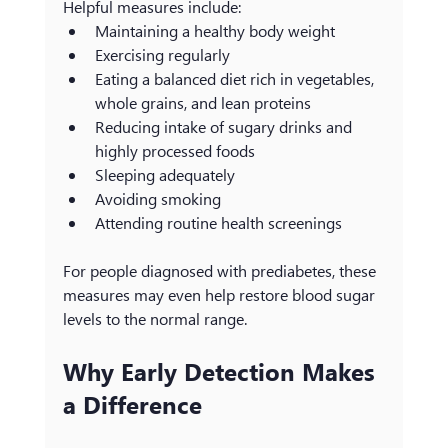
Helpful measures include:
Maintaining a healthy body weight
Exercising regularly
Eating a balanced diet rich in vegetables, 
whole grains, and lean proteins
Reducing intake of sugary drinks and 
highly processed foods
Sleeping adequately
Avoiding smoking
Attending routine health screenings
For people diagnosed with prediabetes, these 
measures may even help restore blood sugar 
levels to the normal range.
Why Early Detection Makes 
a Difference