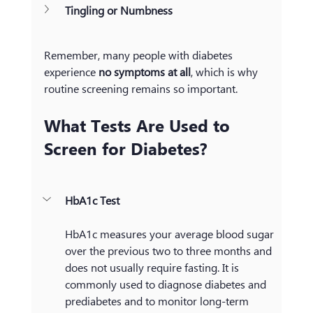
Tingling or Numbness
Remember, many people with diabetes 
experience 
no symptoms at all
, which is why 
routine screening remains so important.
What Tests Are Used to 
Screen for Diabetes?
HbA1c Test
HbA1c measures your average blood sugar 
over the previous two to three months and 
does not usually require fasting. It is 
commonly used to diagnose diabetes and 
prediabetes and to monitor long-term 