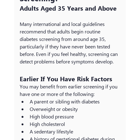
Adults Aged 35 Years and Above
Many international and local guidelines 
recommend that adults begin routine 
diabetes screening from around age 35, 
particularly if they have never been tested 
before. Even if you feel healthy, screening can 
detect problems before symptoms develop.
Earlier If You Have Risk Factors
You may benefit from earlier screening if you 
have one or more of the following:
A parent or sibling with diabetes
Overweight or obesity
High blood pressure
High cholesterol
A sedentary lifestyle
A history of gestational diabetes during 