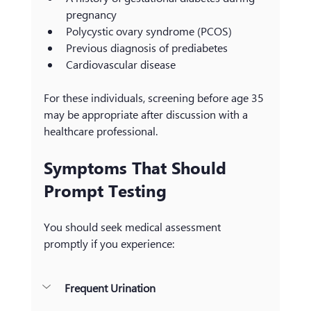
pregnancy
Polycystic ovary syndrome (PCOS)
Previous diagnosis of prediabetes
Cardiovascular disease
For these individuals, screening before age 35 
may be appropriate after discussion with a 
healthcare professional.
Symptoms That Should 
Prompt Testing
You should seek medical assessment 
promptly if you experience:
Frequent Urination