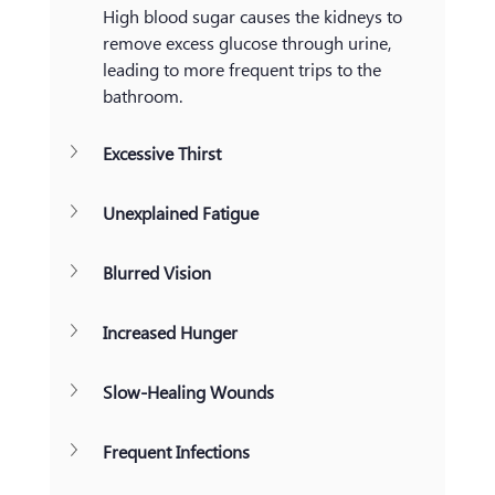
High blood sugar causes the kidneys to 
remove excess glucose through urine, 
leading to more frequent trips to the 
bathroom.
Excessive Thirst
Unexplained Fatigue
Blurred Vision
Increased Hunger
Slow-Healing Wounds
Frequent Infections