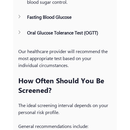
blood sugar control.
Fasting Blood Glucose
Oral Glucose Tolerance Test (OGTT)
Our healthcare provider will recommend the 
most appropriate test based on your 
individual circumstances.
How Often Should You Be 
Screened?
The ideal screening interval depends on your 
personal risk profile.
General recommendations include: