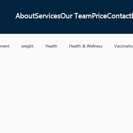
About
Services
Our Team
Price
Contact
ement
weight
Health
Health & Wellness
Vaccinati