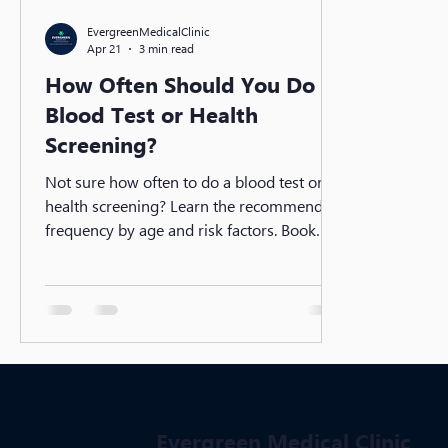
EvergreenMedicalClinic
Apr 21
3 min read
How Often Should You Do a
Blood Test or Health
Screening?
Not sure how often to do a blood test or
health screening? Learn the recommended
frequency by age and risk factors. Book
your screening today at Evergreen Medical
Clinic.
Evergreen Medical Clinic