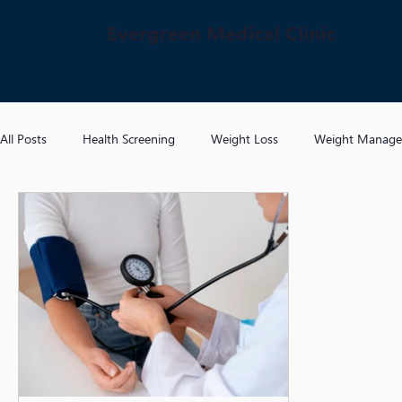
Evergreen Medical Clinic
All Posts
Health Screening
Weight Loss
Weight Manag
Hypertension