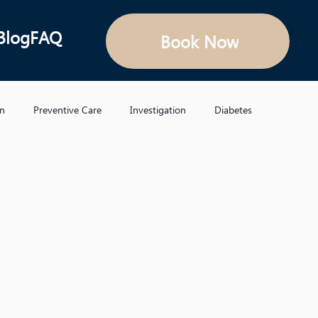
Blog
FAQ
Book Now
on
Preventive Care
Investigation
Diabetes