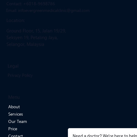
Get in Touch
Contact: +6018-9698786
Email: infoevergreenmedicalclinic
@gmail.com
Location:
Ground Floor, 15, Jalan 19/29,
Seksyen 19, Petaling Jaya,
Selangor, Malaysia
Legal
Privacy Policy
Menu
About
Services
Our Team
Need a doctor? We’re here to hel