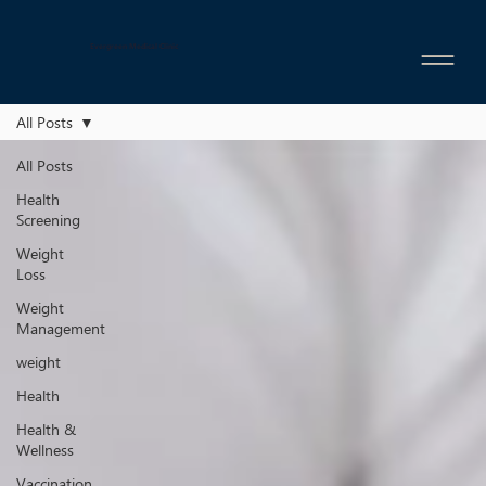
Evergreen Medical Clinic
All Posts
All Posts
Health
Screening
Weight
Loss
Weight
Management
weight
Health
Health &
Wellness
Vaccination