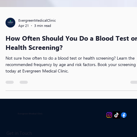
EvergreenMedicalClinic
Apr 21
3 min read
How Often Should You Do a Blood Test o
Health Screening?
Not sure how often to do a blood test or health screening? Learn the
recommended frequency by age and risk factors. Book your screening
today at Evergreen Medical Clinic.
Evergreen Medical Clinic