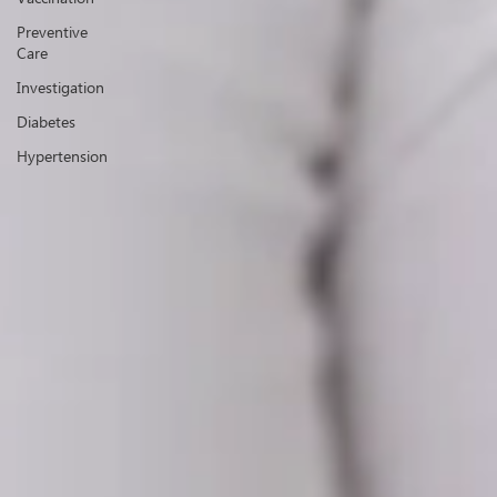
Preventive
Care
Investigation
Diabetes
Hypertension