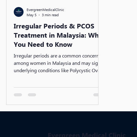
EvergreenMedicalClinic
May 5
3 min read
Irregular Periods & PCOS
Treatment in Malaysia: What
You Need to Know
Irregular periods are a common concern
among women in Malaysia and may signal
underlying conditions like Polycystic Ovary
Syndrome (PCOS). From hormonal
imbalance to lifestyle factors, early
diagnosis is key. Discover effective PCOS
treatments, medical options, and practical
steps to regulate your cycle and protect
long-term reproductive health.
Evergreen Medical Clinic