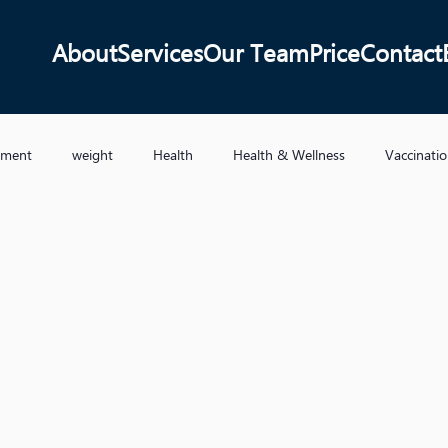
About
Services
Our Team
Price
Contact
ement
weight
Health
Health & Wellness
Vaccinati