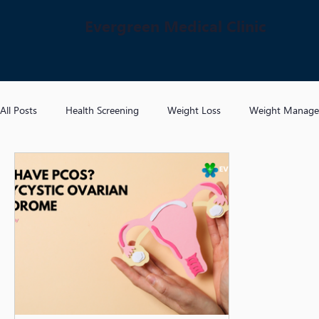
Evergreen Medical Clinic
All Posts
Health Screening
Weight Loss
Weight Manag
Hypertension