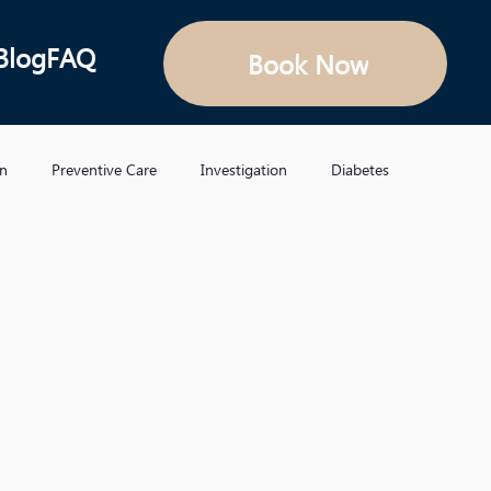
Blog
FAQ
Book Now
on
Preventive Care
Investigation
Diabetes