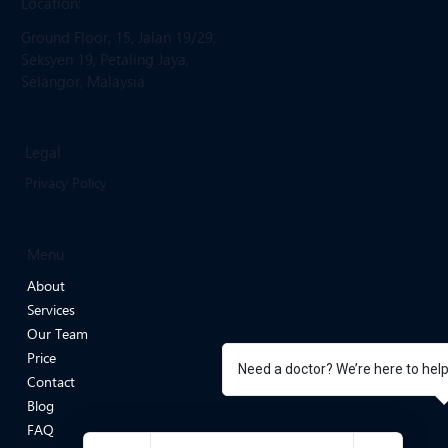
Email: infoevergreenmedicalclinic
@gmail.com
Location:
Ground Floor, 15, Jalan 19/29,
Seksyen 19, Petaling Jaya,
Selangor, Malaysia
Legal
Privacy Policy
Menu
About
Services
Our Team
Need a doctor? We’re here to hel
Price
Contact
Blog