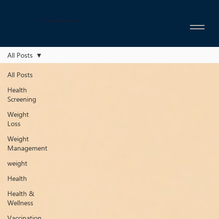
Evergreen Medical Clinic
All Posts
All Posts
Health
Screening
Weight
Loss
Weight
Management
weight
Health
Health &
Wellness
Vaccination