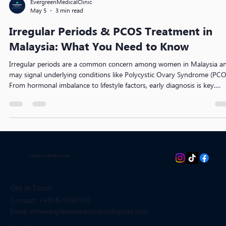
EvergreenMedicalClinic
May 5
3 min read
Irregular Periods & PCOS Treatment in
Malaysia: What You Need to Know
Irregular periods are a common concern among women in Malaysia a
may signal underlying conditions like Polycystic Ovary Syndrome (PCO
From hormonal imbalance to lifestyle factors, early diagnosis is key.
Discover effective PCOS treatments, medical options, and practical ste
to regulate your cycle and protect long-term reproductive health.
Evergreen Medical Clinic
Get in Touch
Contact: +6018-9698786