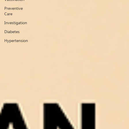
Preventive
Care
Investigation
Diabetes
Hypertension