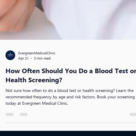
EvergreenMedicalClinic
Apr 21
3 min read
How Often Should You Do a Blood Test o
Health Screening?
Not sure how often to do a blood test or health screening? Learn the
recommended frequency by age and risk factors. Book your screening
today at Evergreen Medical Clinic.