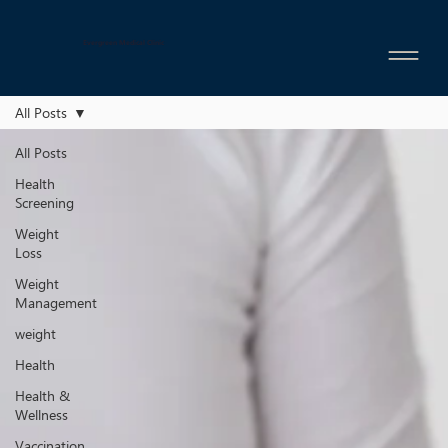
Evergreen Medical Clinic
All Posts
All Posts
Health
Screening
Weight
Loss
Weight
Management
weight
Health
Health &
Wellness
Vaccination