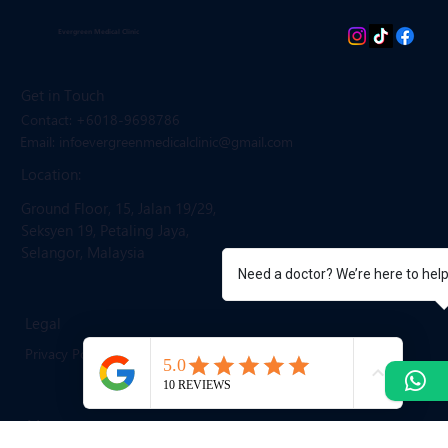
Evergreen Medical Clinic
Get in Touch
Contact: +6018-9698786
Email: infoevergreenmedicalclinic
@gmail.com
Location:
Ground Floor, 15, Jalan 19/29,
Seksyen 19, Petaling Jaya,
Need a doctor? We’re here to hel
Selangor, Malaysia
Legal
Privacy Policy