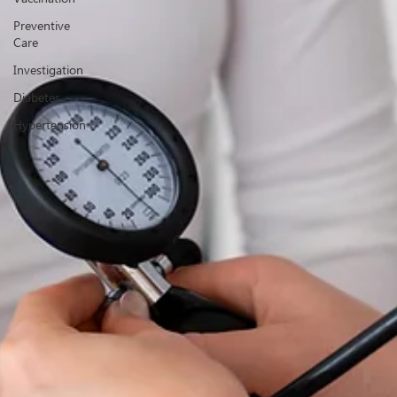
Preventive
Care
Investigation
Diabetes
Hypertension