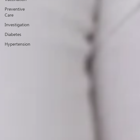
Preventive
Care
Investigation
Diabetes
Hypertension