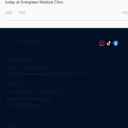
recommended frequency by age and risk factors. Book your screening
today at Evergreen Medical Clinic.
Evergreen Medical Clinic
Get in Touch
Contact: +6018-9698786
Email: infoevergreenmedicalclinic
@gmail.com
Location:
Ground Floor, 15, Jalan 19/29,
Seksyen 19, Petaling Jaya,
Selangor, Malaysia