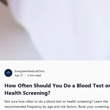
EvergreenMedicalClinic
Apr 21
3 min read
How Often Should You Do a Blood Test o
Health Screening?
Not sure how often to do a blood test or health screening? Learn the