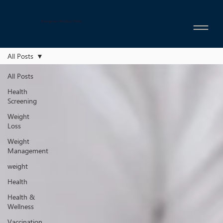
Evergreen Medical Clinic
All Posts
All Posts
Health
Screening
Weight
Loss
Weight
Management
weight
Health
Health &
Wellness
Vaccination