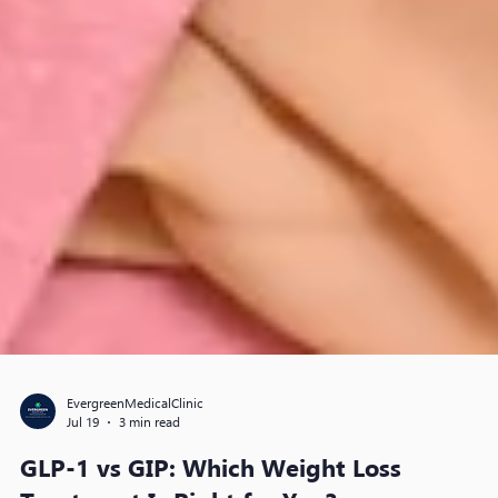
EvergreenMedicalClinic
Jul 19
3 min read