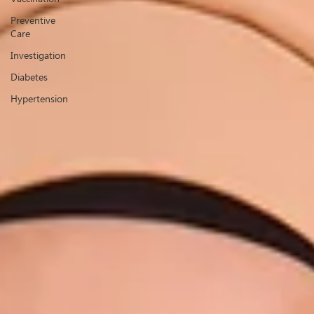
Preventive
Care
Investigation
Diabetes
Hypertension