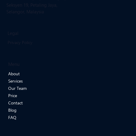
Email: infoevergreenmedicalclinic
@gmail.com
Location:
Ground Floor, 15, Jalan 19/29,
Seksyen 19, Petaling Jaya,
Selangor, Malaysia
Legal
Privacy Policy
Menu
About
Services
Our Team
Price
Contact
Blog