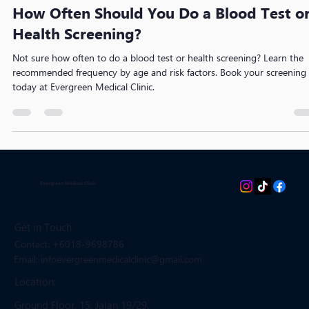
EvergreenMedicalClinic
Apr 21
3 min read
How Often Should You Do a Blood Test o
Health Screening?
Not sure how often to do a blood test or health screening? Learn the
recommended frequency by age and risk factors. Book your screening
today at Evergreen Medical Clinic.
Evergreen Medical Clinic
Get in Touch
Contact: +6018-9698786