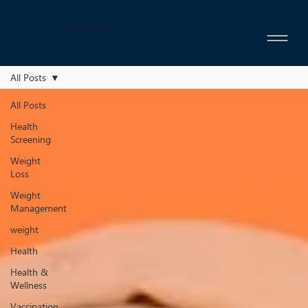
Evergreen Medical Clinic
All Posts
All Posts
Health
Screening
Weight
Loss
Weight
Management
weight
Health
Health &
Wellness
Vaccination