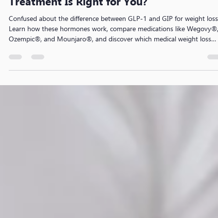
GLP-1 vs GIP: Which Weight Loss
Treatment Is Right for You?
Confused about the difference between GLP-1 and GIP for weight loss
Learn how these hormones work, compare medications like Wegovy®
Ozempic®, and Mounjaro®, and discover which medical weight loss
treatment may be suitable for your health goals.